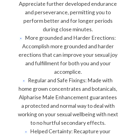
Appreciate further developed endurance
and perseverance, permitting you to
perform better and for longer periods
during close minutes.
More grounded and Harder Erections:
Accomplish more grounded and harder
erections that can improve your sexual joy
and fulfillment for both you and your
accomplice.
Regular and Safe Fixings: Made with
home grown concentrates and botanicals,
Alpharise Male Enhancement guarantees
a protected and normal way to deal with
working on your sexual wellbeing with next
to no hurtful secondary effects.
Helped Certainty: Recapture your