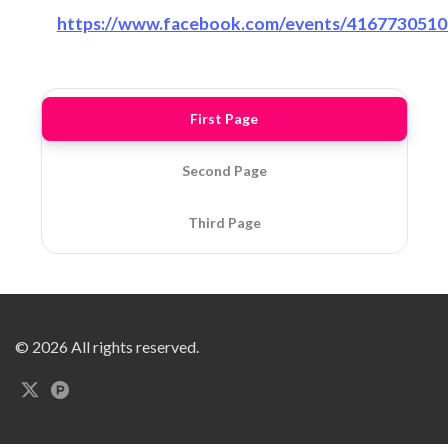
https://www.facebook.com/events/416773051
First Page
Second Page
Third Page
© 2026 All rights reserved.