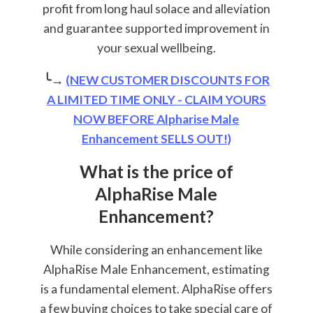
profit from long haul solace and alleviation
and guarantee supported improvement in
your sexual wellbeing.
╰→
(NEW CUSTOMER DISCOUNTS FOR
A LIMITED TIME ONLY - CLAIM YOURS
NOW BEFORE Alpharise Male
Enhancement SELLS OUT!)
What is the price of
AlphaRise Male
Enhancement?
While considering an enhancement like
AlphaRise Male Enhancement, estimating
is a fundamental element. AlphaRise offers
a few buying choices to take special care of