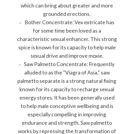
which can bring about greater and more
grounded erections.
Bother Concentrate: Vex extricate has
for some time been loved as a
characteristic sexual enhancer. This strong
spice is known for its capacity to help male
sexual drive and improve moxie.
Saw Palmetto Concentrate: Frequently
alluded to as the "Viagra of Asia," saw
palmetto separate is a strong natural fixing
known for its capacity to recharge sexual
energy stores. It has been generally used
to help male conceptive wellbeing and is
especially compelling in improving
endurance and strength. Saw palmetto
works by repressing the transformation of