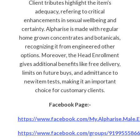
Client tributes highlight the item's
adequacy, refering to critical
enhancements in sexual wellbeing and
certainty. Alpharise is made with regular
home grown concentrates and botanicals,
recognizing it from engineered other
options. Moreover, the Head Enrollment
gives additional benefits like free delivery,
limits on future buys, and admittance to
new item tests, making it an important
choice for customary clients.
Facebook Page:-
https://www.facebook.com/My.Alpharise.Male.
https://www.facebook.com/groups/919955586