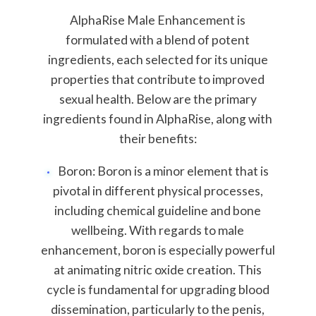
AlphaRise Male Enhancement is
formulated with a blend of potent
ingredients, each selected for its unique
properties that contribute to improved
sexual health. Below are the primary
ingredients found in AlphaRise, along with
their benefits:
Boron: Boron is a minor element that is
pivotal in different physical processes,
including chemical guideline and bone
wellbeing. With regards to male
enhancement, boron is especially powerful
at animating nitric oxide creation. This
cycle is fundamental for upgrading blood
dissemination, particularly to the penis,