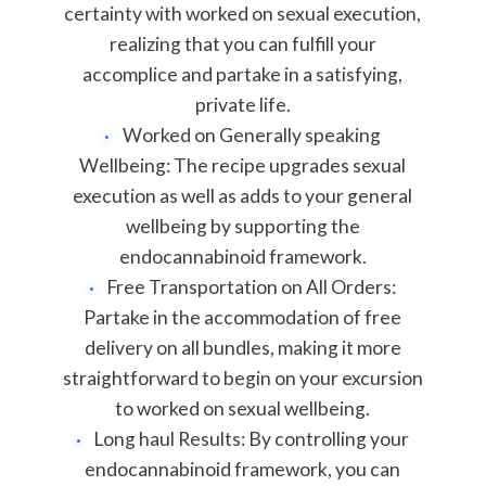
certainty with worked on sexual execution,
realizing that you can fulfill your
accomplice and partake in a satisfying,
private life.
Worked on Generally speaking
Wellbeing: The recipe upgrades sexual
execution as well as adds to your general
wellbeing by supporting the
endocannabinoid framework.
Free Transportation on All Orders:
Partake in the accommodation of free
delivery on all bundles, making it more
straightforward to begin on your excursion
to worked on sexual wellbeing.
Long haul Results: By controlling your
endocannabinoid framework, you can