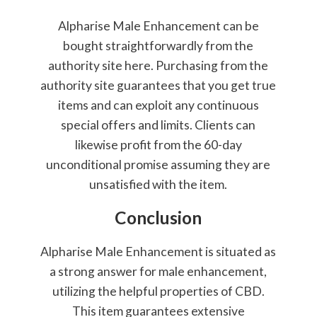
Alpharise Male Enhancement can be
bought straightforwardly from the
authority site here. Purchasing from the
authority site guarantees that you get true
items and can exploit any continuous
special offers and limits. Clients can
likewise profit from the 60-day
unconditional promise assuming they are
unsatisfied with the item.
Conclusion
Alpharise Male Enhancement is situated as
a strong answer for male enhancement,
utilizing the helpful properties of CBD.
This item guarantees extensive