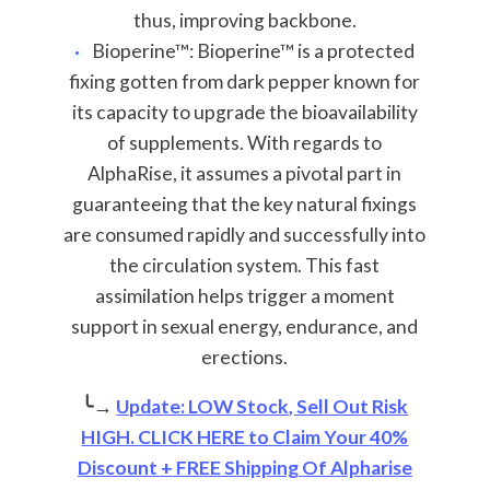
thus, improving backbone.
Bioperine™: Bioperine™ is a protected
fixing gotten from dark pepper known for
its capacity to upgrade the bioavailability
of supplements. With regards to
AlphaRise, it assumes a pivotal part in
guaranteeing that the key natural fixings
are consumed rapidly and successfully into
the circulation system. This fast
assimilation helps trigger a moment
support in sexual energy, endurance, and
erections.
╰→
Update: LOW Stock, Sell Out Risk
HIGH. CLICK HERE to Claim Your 40%
Discount + FREE Shipping Of Alpharise