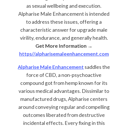
as sexual wellbeing and execution.
Alpharise Male Enhancement is intended
to address these issues, offering a
characteristic answer for upgrade male
virility, endurance, and generally health.
Get More Information →
https//alpharisemaleenhancement.com
Alpharise Male Enhancement
saddles the
force of CBD, a non-psychoactive
compound got from hemp known for its
various medical advantages. Dissimilar to
manufactured drugs, Alpharise centers
around conveying regular and compelling
outcomes liberated from destructive
incidental effects. Every fixing in this