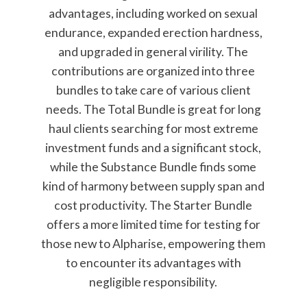
advantages, including worked on sexual
endurance, expanded erection hardness,
and upgraded in general virility. The
contributions are organized into three
bundles to take care of various client
needs. The Total Bundle is great for long
haul clients searching for most extreme
investment funds and a significant stock,
while the Substance Bundle finds some
kind of harmony between supply span and
cost productivity. The Starter Bundle
offers a more limited time for testing for
those new to Alpharise, empowering them
to encounter its advantages with
negligible responsibility.