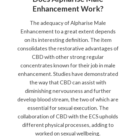
Enhancement Work?
The adequacy of Alpharise Male
Enhancement to a great extent depends
on its interesting definition. The item
consolidates the restorative advantages of
CBD with other strong regular
concentrates known for their job in male
enhancement. Studies have demonstrated
the way that CBD can assist with
diminishing nervousness and further
develop blood stream, the two of which are
essential for sexual execution. The
collaboration of CBD with the ECS upholds
different physical processes, adding to
worked on sexual wellbeing.