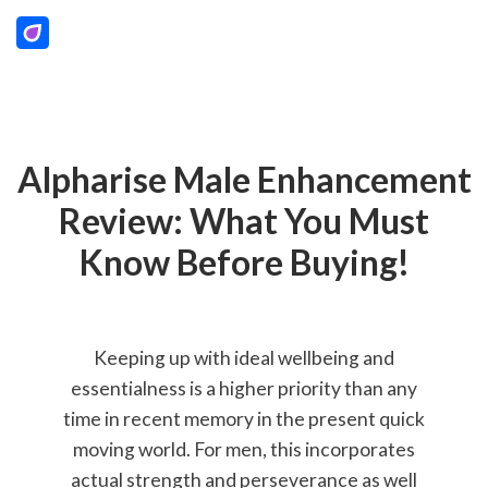
Alpharise Male Enhancement
Review: What You Must
Know Before Buying!
Keeping up with ideal wellbeing and
essentialness is a higher priority than any
time in recent memory in the present quick
moving world. For men, this incorporates
actual strength and perseverance as well