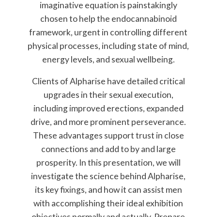
imaginative equation is painstakingly
chosen to help the endocannabinoid
framework, urgent in controlling different
physical processes, including state of mind,
energy levels, and sexual wellbeing.
Clients of Alpharise have detailed critical
upgrades in their sexual execution,
including improved erections, expanded
drive, and more prominent perseverance.
These advantages support trust in close
connections and add to by and large
prosperity. In this presentation, we will
investigate the science behind Alpharise,
its key fixings, and how it can assist men
with accomplishing their ideal exhibition
objectives normally and actually. Prepare