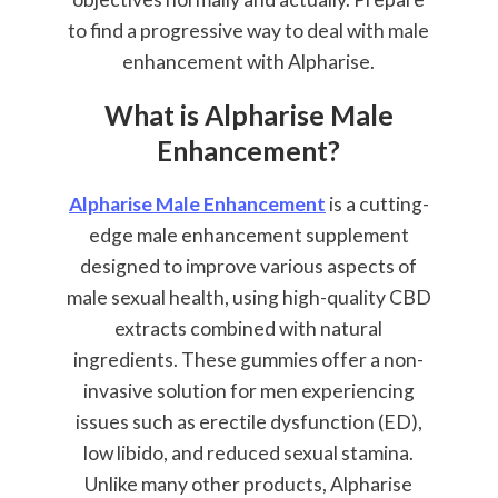
to find a progressive way to deal with male
enhancement with Alpharise.
What is Alpharise Male
Enhancement?
Alpharise Male Enhancement
is a cutting-
edge male enhancement supplement
designed to improve various aspects of
male sexual health, using high-quality CBD
extracts combined with natural
ingredients. These gummies offer a non-
invasive solution for men experiencing
issues such as erectile dysfunction (ED),
low libido, and reduced sexual stamina.
Unlike many other products, Alpharise