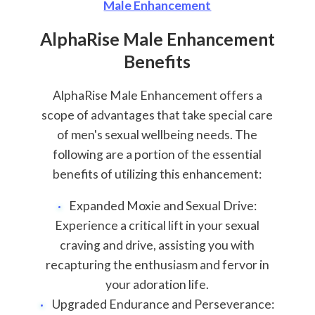
Male Enhancement
AlphaRise Male Enhancement
Benefits
AlphaRise Male Enhancement offers a
scope of advantages that take special care
of men's sexual wellbeing needs. The
following are a portion of the essential
benefits of utilizing this enhancement:
Expanded Moxie and Sexual Drive:
Experience a critical lift in your sexual
craving and drive, assisting you with
recapturing the enthusiasm and fervor in
your adoration life.
Upgraded Endurance and Perseverance: