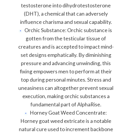
testosterone into dihydrotestosterone
(DHT), a chemical that can adversely
influence charisma and sexual capability.
Orchic Substance: Orchic substance is
gotten from the testicular tissue of
creatures and is accepted to impact mind-
set designs emphatically. By diminishing
pressure and advancing unwinding, this
fixing empowers men to perform at their
top during personal minutes. Stress and
uneasiness can altogether prevent sexual
execution, making orchic substances a
fundamental part of AlphaRise.
Horney Goat Weed Concentrate:
Horney goat weed extricate is a notable
natural cure used to increment backbone