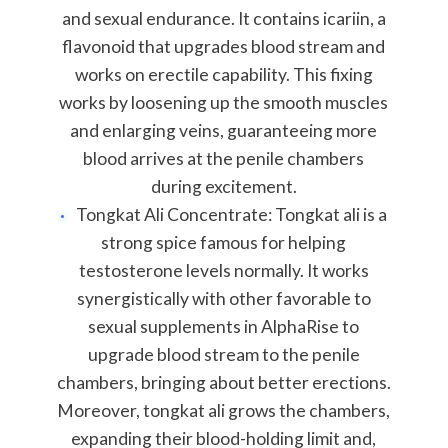
and sexual endurance. It contains icariin, a
flavonoid that upgrades blood stream and
works on erectile capability. This fixing
works by loosening up the smooth muscles
and enlarging veins, guaranteeing more
blood arrives at the penile chambers
during excitement.
Tongkat Ali Concentrate: Tongkat ali is a
strong spice famous for helping
testosterone levels normally. It works
synergistically with other favorable to
sexual supplements in AlphaRise to
upgrade blood stream to the penile
chambers, bringing about better erections.
Moreover, tongkat ali grows the chambers,
expanding their blood-holding limit and,