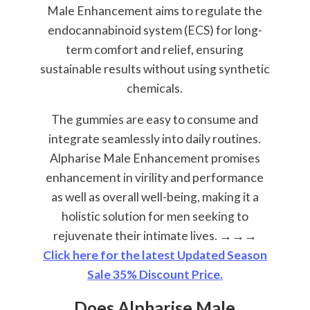
Male Enhancement aims to regulate the
endocannabinoid system (ECS) for long-
term comfort and relief, ensuring
sustainable results without using synthetic
chemicals.
The gummies are easy to consume and
integrate seamlessly into daily routines.
Alpharise Male Enhancement promises
enhancement in virility and performance
as well as overall well-being, making it a
holistic solution for men seeking to
rejuvenate their intimate lives.
→→→
Click here for the latest Updated Season
Sale 35% Discount Price.
Does Alpharise Male