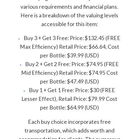
various requirements and financial plans.
Here is a breakdown of the valuing levels
accessible for this item:
Buy 3 + Get 3 Free: Price: $132.45 (FREE
Max Efficiency) Retail Price: $66.64, Cost
per Bottle: $39.99 (USD)
Buy 2 + Get 2 Free: Price: $74.95 (FREE
Mid Efficiency) Retail Price: $74.95 Cost
per Bottle: $47.49 (USD)
Buy 1 + Get 1 Free: Price: $30 (FREE
Lesser Effect), Retail Price: $79.99 Cost
per Bottle: $64.99 (USD)
Each buy choice incorporates free
transportation, which adds worth and