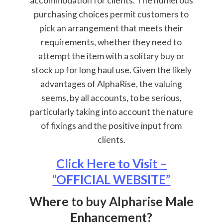
accommodation for clients. The numerous
purchasing choices permit customers to
pick an arrangement that meets their
requirements, whether they need to
attempt the item with a solitary buy or
stock up for long haul use. Given the likely
advantages of AlphaRise, the valuing
seems, by all accounts, to be serious,
particularly taking into account the nature
of fixings and the positive input from
clients.
Click Here to Visit –
“OFFICIAL WEBSITE”
Where to buy Alpharise Male
Enhancement?