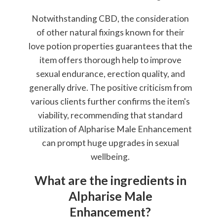
Notwithstanding CBD, the consideration
of other natural fixings known for their
love potion properties guarantees that the
item offers thorough help to improve
sexual endurance, erection quality, and
generally drive. The positive criticism from
various clients further confirms the item's
viability, recommending that standard
utilization of Alpharise Male Enhancement
can prompt huge upgrades in sexual
wellbeing.
What are the ingredients in
Alpharise Male
Enhancement?